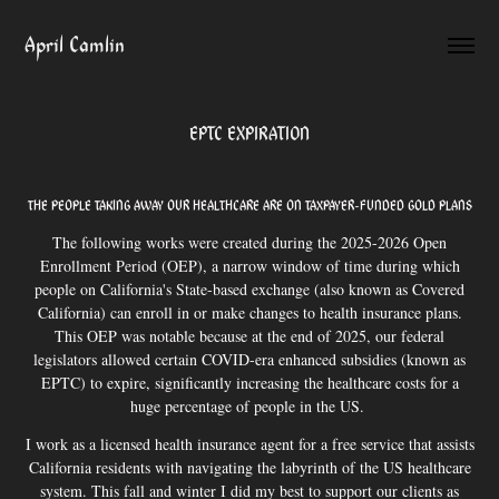
April Camlin
EPTC EXPIRATION
THE PEOPLE TAKING AWAY OUR HEALTHCARE ARE ON TAXPAYER-FUNDED GOLD PLANS
The following works were created during the 2025-2026 Open
Enrollment Period (OEP), a narrow window of time during which
people on California's State-based exchange (also known as Covered
California) can enroll in or make changes to health insurance plans.
This OEP was notable because at the end of 2025, our federal
legislators allowed certain COVID-era enhanced subsidies (known as
EPTC) to expire, significantly increasing the healthcare costs for a
huge percentage of people in the US.
I work as a licensed health insurance agent for a free service that assists
California residents with navigating the labyrinth of the US healthcare
system. This fall and winter I did my best to support our clients as