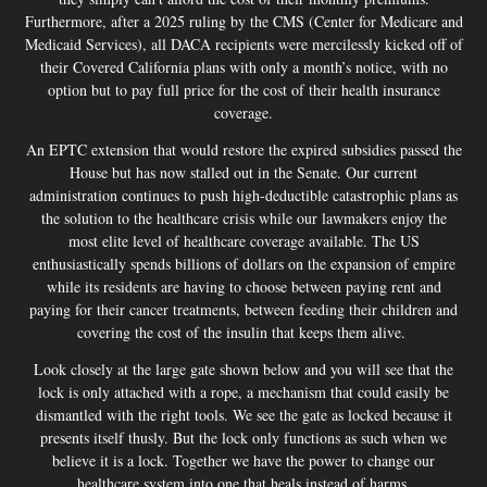
Furthermore, after a 2025 ruling by the CMS (Center for Medicare and
Medicaid Services), all DACA recipients were mercilessly kicked off of
their Covered California plans with only a month’s notice, with no
option but to pay full price for the cost of their health insurance
coverage.
An EPTC extension that would restore the expired subsidies passed the
House but has now stalled out in the Senate. Our current
administration continues to push high-deductible catastrophic plans as
the solution to the healthcare crisis while our lawmakers enjoy the
most elite level of healthcare coverage available. The US
enthusiastically spends billions of dollars on the expansion of empire
while its residents are having to choose between paying rent and
paying for their cancer treatments, between feeding their children and
covering the cost of the insulin that keeps them alive.
Look closely at the large gate shown below and you will see that the
lock is only attached with a rope, a mechanism that could easily be
dismantled with the right tools. We see the gate as locked because it
presents itself thusly. But the lock only functions as such when we
believe it is a lock. Together we have the power to change our
healthcare system into one that heals instead of harms.