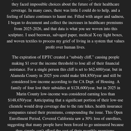
they faced impossible choices about the future of their healthcare
coverage. In many cases, there was little I could do to help, and a
feeling of failure continues to haunt me. Filled with anger and sadness,
I began to document and collect the increases in healthcare premiums
from 2025-2026, and that data is what you see woven into this
sculpture. I used beeswax, salvaged paper, medical X-ray light boxes,
and woven textiles to process my grief of living in a system that values
profit over human lives.
The expiration of EPTC created a “subsidy cliff,” causing people
making $1 over the income threshold to lose all of their financial
assistance. For a single person this cliff is set to $62,600/year, but in
Alameda County in 2025 you could make $84,850/year and still be
considered low-income according to the CA Dept. of Housing. A
family of four lost their subsidies at $128,600/year, but in 2025 in
Marin County low-income was considered earning less than
$148,650/year. Anticipating that a significant portion of their low-use
clientele would drop coverage due to the rate hikes, health insurance
companies raised their premiums, compounding the issue. This Open
Enrollment Period, Covered California saw a 30% loss of enrollees,
suggesting that many people have been forced to go uninsured because
they simply can’t afford the cost of their monthly premiums.