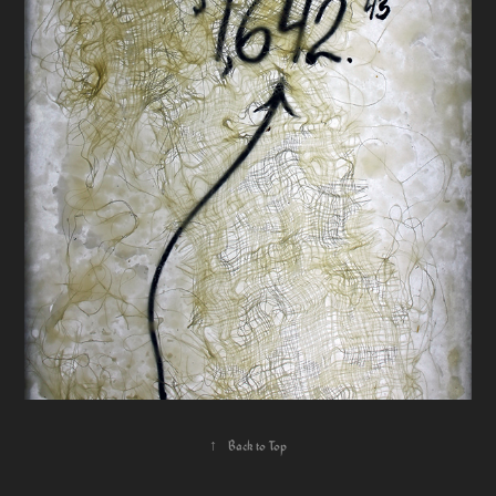
↑
Back to Top