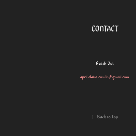
CONTACT
Reach Out
april.elaine.camlin@gmail.com
↑
Back to Top