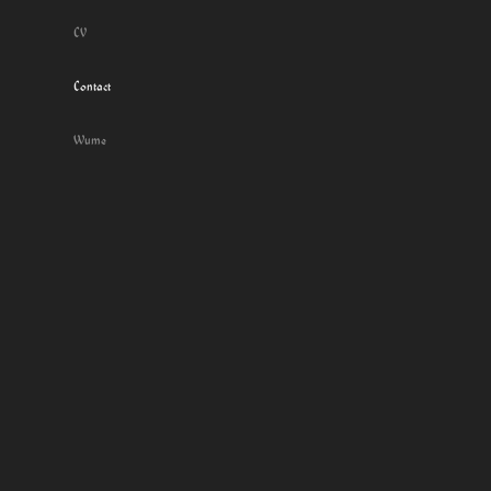
CV
Contact
Wume