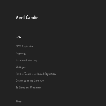
April Camlin
WORK
EPTC Expiration
Fogsong
Expanded Weaving
Changes
Amulet/Death is a Sacred Nightmare
Offerings to the Unknown
To Climb the Mountain
About